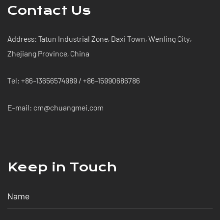
Contact Us
Address: Tatun Industrial Zone, Daxi Town, Wenling City,
Zhejiang Province, China
Tel: +86-13656574989 / +86-15990686786
E-mail: cm@chuangmei.com
Keep in Touch