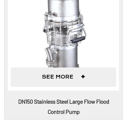
+
SEE MORE
DN150 Stainless Steel Large Flow Flood
Control Pump