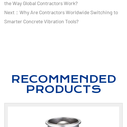
the Way Global Contractors Work?
Next：Why Are Contractors Worldwide Switching to
Smarter Concrete Vibration Tools?
RECOMMENDED
PRODUCTS