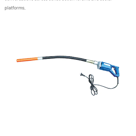
platforms.