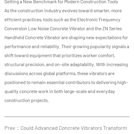
Setting a New Benchmark for Modern Construction Tools
As the construction industry evolves toward smarter, more
efficient practices, tools such as the
Electronic Frequency
Conversion Low Noise Concrete Vibrator
and the ZN Series
Handheld Concrete Vibrator are shaping new expectations for
performance and reliability. Their growing popularity signals a
shift toward equipment that prioritizes worker comfort,
structural precision, and on-site adaptability. With increasing
discussions across global platforms, these vibrators are
positioned to remain essential contributors to delivering high-
quality concrete work in both large-scale and everyday
construction projects.
Prev：Could Advanced Concrete Vibrators Transform