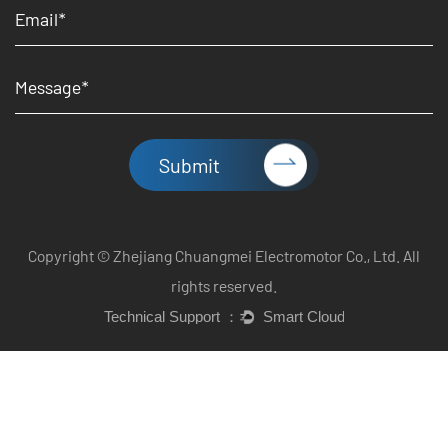
Submit
Copyright © Zhejiang Chuangmei Electromotor Co., Ltd. All
rights reserved.