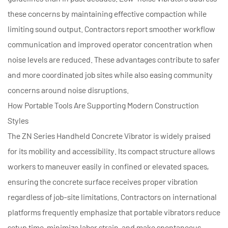
these concerns by maintaining effective compaction while
limiting sound output. Contractors report smoother workflow
communication and improved operator concentration when
noise levels are reduced. These advantages contribute to safer
and more coordinated job sites while also easing community
concerns around noise disruptions.
How Portable Tools Are Supporting Modern Construction
Styles
The
ZN Series Handheld Concrete Vibrator
is widely praised
for its mobility and accessibility. Its compact structure allows
workers to maneuver easily in confined or elevated spaces,
ensuring the concrete surface receives proper vibration
regardless of job-site limitations. Contractors on international
platforms frequently emphasize that portable vibrators reduce
setup time, minimize labor strain, and make spontaneous