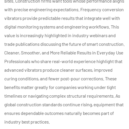
sites. Construction firms want tools whose performance aligns
with precise engineering expectations. Frequency conversion
vibrators provide predictable results that integrate well with
digital monitoring systems and engineering workflows. This
value is increasingly highlighted in industry webinars and
trade publications discussing the future of smart construction.
Cleaner, Smoother, and More Reliable Results in Everyday Use
Professionals who share real-world experience highlight that
advanced vibrators produce cleaner surfaces, improved
curing conditions, and fewer post-pour corrections. These
benefits matter greatly for companies working under tight
timelines or navigating complex structural requirements. As
global construction standards continue rising, equipment that
ensures dependable outcomes naturally becomes part of
industry best practices.