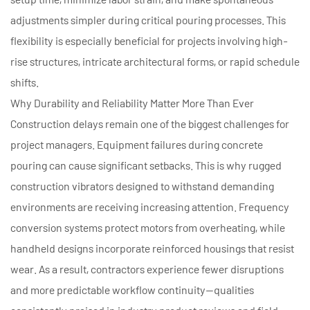
adjustments simpler during critical pouring processes. This
flexibility is especially beneficial for projects involving high-
rise structures, intricate architectural forms, or rapid schedule
shifts.
Why Durability and Reliability Matter More Than Ever
Construction delays remain one of the biggest challenges for
project managers. Equipment failures during concrete
pouring can cause significant setbacks. This is why rugged
construction vibrators designed to withstand demanding
environments are receiving increasing attention. Frequency
conversion systems protect motors from overheating, while
handheld designs incorporate reinforced housings that resist
wear. As a result, contractors experience fewer disruptions
and more predictable workflow continuity—qualities