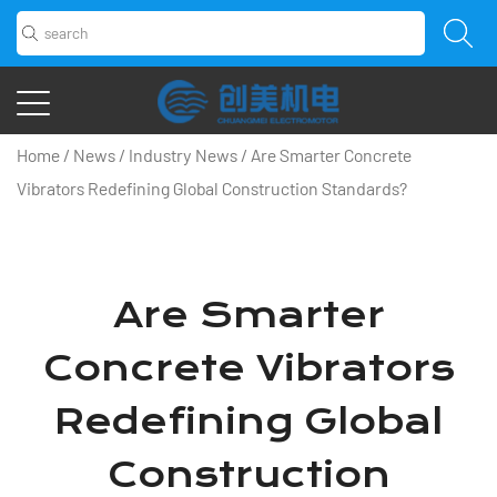
Home
/
News
/
Industry News
/
Are Smarter Concrete
Vibrators Redefining Global Construction Standards?
Are Smarter
Concrete Vibrators
Redefining Global
Construction