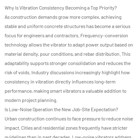
Why Is Vibration Consistency Becoming a Top Priority?
As construction demands grow more complex, achieving
stable and uniform concrete structures has become a serious
focus for engineers and contractors. Frequency-conversion
technology allows the vibrator to adapt power output based on
material density, pour conditions, and rebar distribution. This
adaptability supports stronger consolidation and reduces the
risk of voids. Industry discussions increasingly highlight how
consistency in vibration directly influences long-term
performance, making smart vibrators a valuable addition to
modern project planning.
Is Low-Noise Operation the New Job-Site Expectation?
Urban construction continues to face pressure to reduce noise
impact. Cities and residential zones frequently have stricter
guidelines than in past decades. Low-noise vibrators address