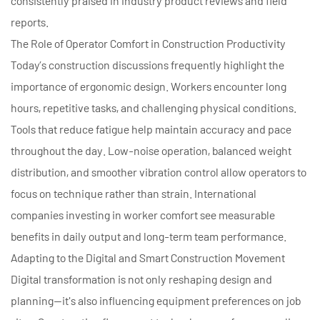
consistently praised in industry product reviews and field
reports.
The Role of Operator Comfort in Construction Productivity
Today’s construction discussions frequently highlight the
importance of ergonomic design. Workers encounter long
hours, repetitive tasks, and challenging physical conditions.
Tools that reduce fatigue help maintain accuracy and pace
throughout the day. Low-noise operation, balanced weight
distribution, and smoother vibration control allow operators to
focus on technique rather than strain. International
companies investing in worker comfort see measurable
benefits in daily output and long-term team performance.
Adapting to the Digital and Smart Construction Movement
Digital transformation is not only reshaping design and
planning—it's also influencing equipment preferences on job