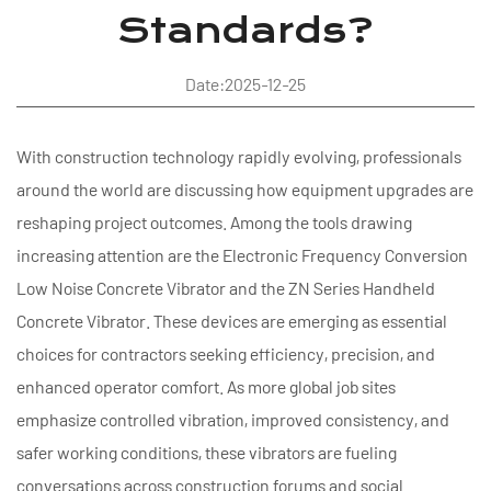
Standards?
Date:2025-12-25
With construction technology rapidly evolving, professionals
around the world are discussing how equipment upgrades are
reshaping project outcomes. Among the tools drawing
increasing attention are the Electronic Frequency Conversion
Low Noise Concrete Vibrator and the ZN Series Handheld
Concrete Vibrator. These devices are emerging as essential
choices for contractors seeking efficiency, precision, and
enhanced operator comfort. As more global job sites
emphasize controlled vibration, improved consistency, and
safer working conditions, these vibrators are fueling
conversations across construction forums and social