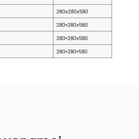
280x280x580
280×280x580
280×280x580
280×280×580