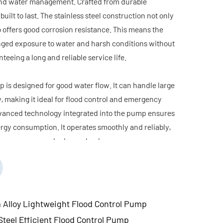
l and water management. Crafted from durable
 built to last. The stainless steel construction not only
 offers good corrosion resistance. This means the
ged exposure to water and harsh conditions without
teeing a long and reliable service life.
 is designed for good water flow. It can handle large
y, making it ideal for flood control and emergency
vanced technology integrated into the pump ensures
rgy consumption. It operates smoothly and reliably,
rmance even under heavy loads.
tweight design makes it easy to transport, install,
ially beneficial in emergency situations where
se are critical. Its user-friendly features, such as
aintenance, further enhance its practicality.
lloy Lightweight Flood Control Pump
less Steel Efficient Flood Control Pump is a reliable
teel Efficient Flood Control Pump