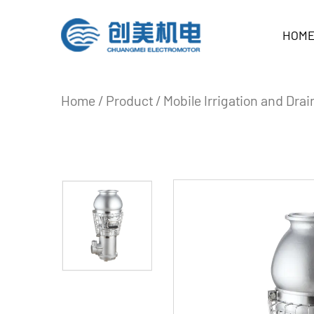
HOM
Home
/
Product
/
Mobile Irrigation and Dr