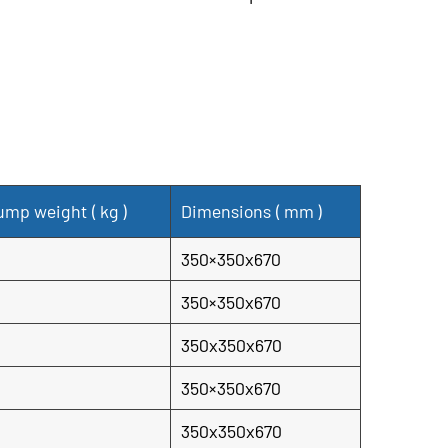
lood control applications. It combines robust
ormance, and ease of use to provide reliable
 in critical situations.
ump weight (
kg
)
Dimensions (
mm
)
350×350x670
350×350x670
350x350x670
350×350x670
350x350x670