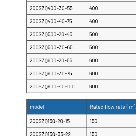
200SZQ400-30-55
400
200SZQ400-40-75
400
200SZQ500-20-45
500
200SZQ500-30-65
500
200SZQ600-20-55
600
200SZQ600-30-75
600
200SZQ600-40-100
600
model
Rated flow rate (
m³
200SZQ150-20-15
150
200SZQ150-35-22
150