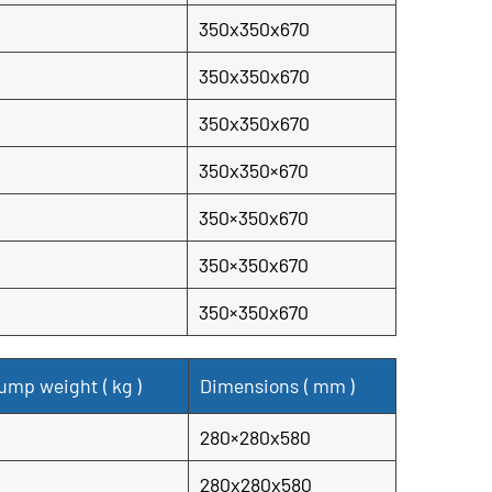
350x350x670
350x350x670
350x350x670
350x350×670
350×350x670
350×350x670
350×350x670
ump weight (
kg
)
Dimensions (
mm
)
280×280x580
280x280x580