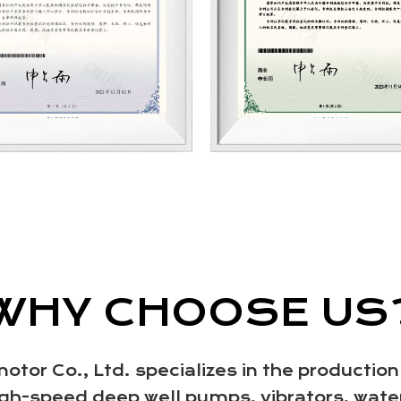
WHY CHOOSE US
or Co., Ltd. specializes in the production
h-speed deep well pumps, vibrators, wate