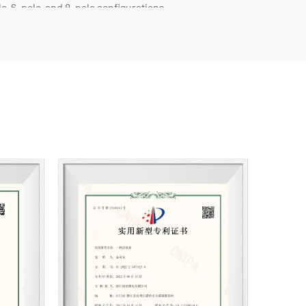
e, 6-pole, and 8-pole configurations.