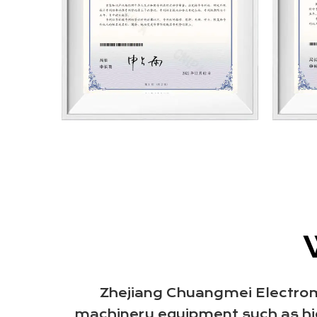
Zhejiang Chuangmei Electromot
machinery equipment such as hig