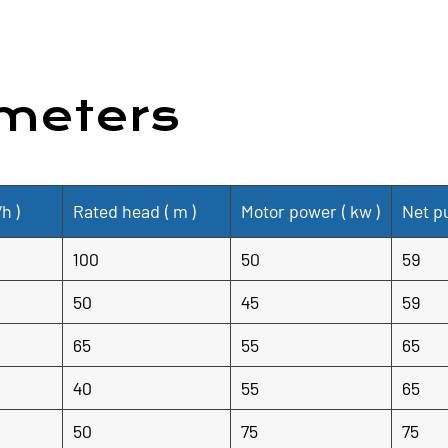
and efficient solution for f
construction, efficient perf
protection and peace of mind
meters
/h
)
Rated head (
m
)
Motor power (
kw
)
Net p
100
50
59
50
45
59
65
55
65
40
55
65
50
75
75