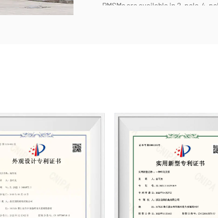
PMSMs are available in 2-pole, 4-pol