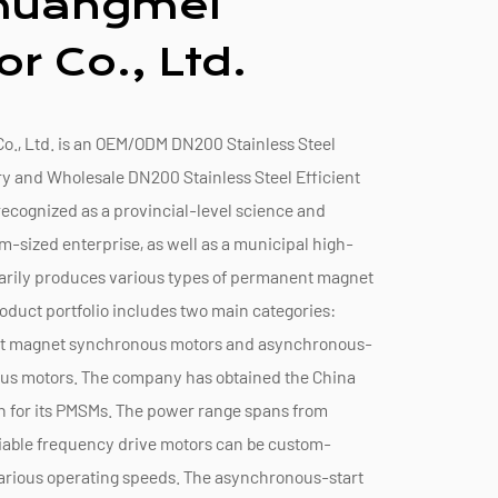
Chuangmei
r Co., Ltd.
., Ltd. is an
OEM/ODM DN200 Stainless Steel
ry
and
Wholesale DN200 Stainless Steel Efficient
s recognized as a provincial-level science and
sized enterprise, as well as a municipal high-
arily produces various types of permanent magnet
oduct portfolio includes two main categories:
nt magnet synchronous motors and asynchronous-
us motors. The company has obtained the China
n for its PMSMs. The power range spans from
riable frequency drive motors can be custom-
rious operating speeds. The asynchronous-start