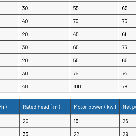
30
55
65
40
75
75
20
45
61
30
65
73
20
55
65
30
75
74
40
100
78
/h
)
Rated head (
m
)
Motor power (
kw
)
Net p
20
15
26
35
22
29