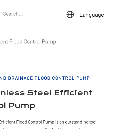
Language
ient Flood Control Pump
AND DRAINAGE FLOOD CONTROL PUMP
less Steel Efficient
rol Pump
fficient Flood Control Pump is an outstanding tool