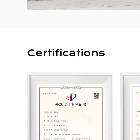
Certifications