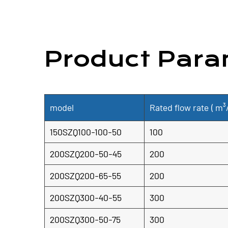
Product Para
model
Rated flow rate (
m³
150SZQ100-100-50
100
200SZQ200-50-45
200
200SZQ200-65-55
200
200SZQ300-40-55
300
200SZQ300-50-75
300