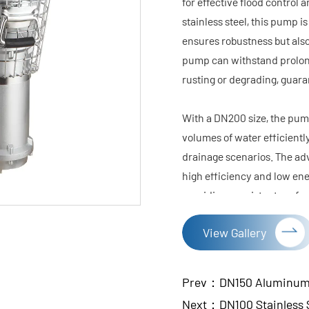
for effective flood contro
stainless steel, this pump is
ensures robustness but also
pump can withstand prolon
rusting or degrading, guaran
With a DN200 size, the pump
volumes of water efficientl
drainage scenarios. The ad
high efficiency and low ene
providing consistent perfo
The pump's compact and ligh
View Gallery
and maneuver. This is espec
quick response and ease of u
simple operation and easy m
Prev：DN150 Aluminum A
In summary, the DN200 Stain
Next：DN100 Stainless S