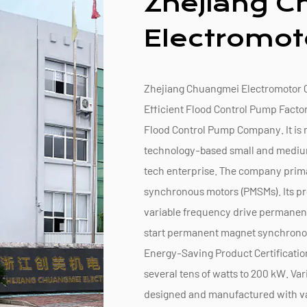
Zhejiang 
Electromoto
Zhejiang Chuangmei Electromotor Co
Efficient Flood Control Pump Facto
Flood Control Pump Company
. It i
technology-based small and medium-
tech enterprise. The company prim
synchronous motors (PMSMs). Its pr
variable frequency drive permane
start permanent magnet synchrono
Energy-Saving Product Certificatio
several tens of watts to 200 kW. Va
designed and manufactured with va