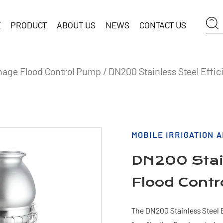
E
PRODUCT
ABOUT US
NEWS
CONTACT US
ainage Flood Control Pump
/
DN200 Stainless Steel Effic
MOBILE IRRIGATION 
DN200 Stain
Flood Cont
The DN200 Stainless Steel E