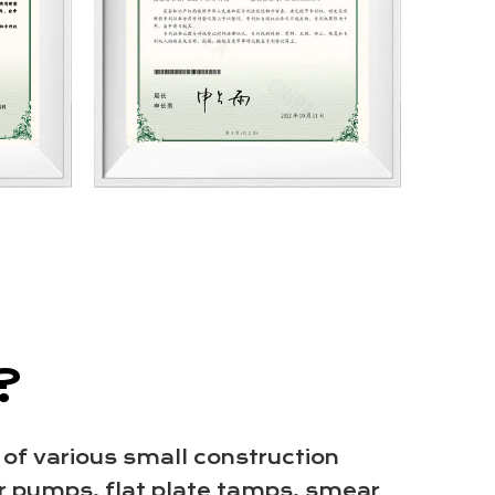
?
 of various small construction
r pumps, flat plate tamps, smear