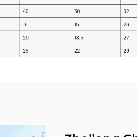
45
30
32
16
15
26
20
18.5
27
25
22
29