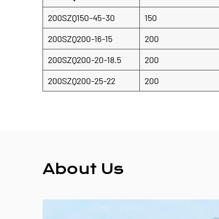
200SZQ150-45-30
150
200SZQ200-16-15
200
200SZQ200-20-18.5
200
200SZQ200-25-22
200
About Us