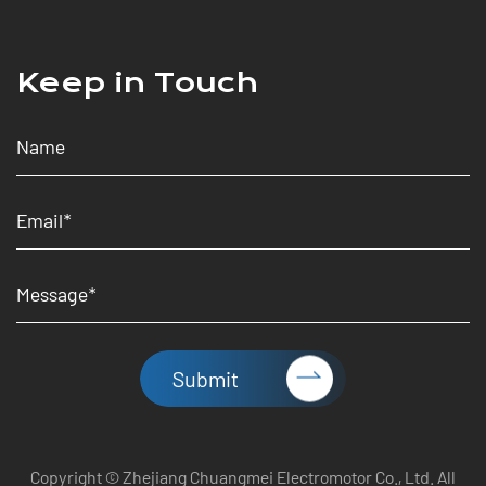
Keep in Touch
Submit
Copyright © Zhejiang Chuangmei Electromotor Co., Ltd. All