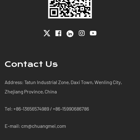
Contact Us
Address: Tatun Industrial Zone, Daxi Town, Wenling City,
Zhejiang Province, China
Tel: +86-13656574989 / +86-15990686786
E-mail: cm@chuangmei.com