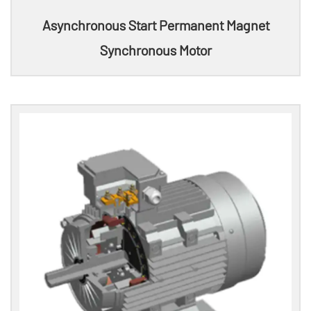
Asynchronous Start Permanent Magnet
Synchronous Motor