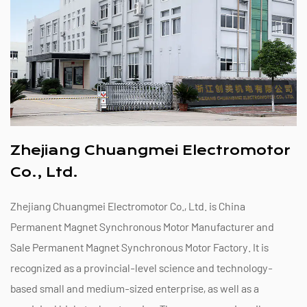
Zhejiang Chuangmei Electromotor
Co., Ltd.
Zhejiang Chuangmei Electromotor Co., Ltd. is
China
Permanent Magnet Synchronous Motor Manufacturer
and
Sale Permanent Magnet Synchronous Motor Factory
. It is
recognized as a provincial-level science and technology-
based small and medium-sized enterprise, as well as a