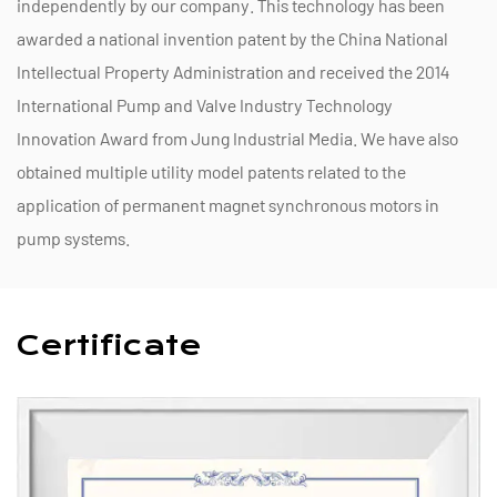
independently by our company. This technology has been
awarded a national invention patent by the China National
Intellectual Property Administration and received the 2014
International Pump and Valve Industry Technology
Innovation Award from Jung Industrial Media. We have also
obtained multiple utility model patents related to the
application of permanent magnet synchronous motors in
pump systems.
Certificate