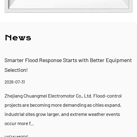
News
esponse Starts with Better Equipment
Flood Preparedn
Pump Ready for 
2026-07-24
 Electromotor Co., Ltd. Flood-control
Zhejiang Chuangmei
ing more demanding as cities expand,
events are encourag
row larger, and extreme weather events
facilities, and eme
VIEW MORE