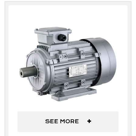
+
SEE MORE