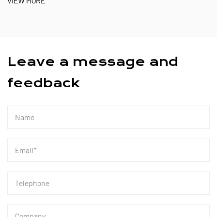
Leave a message and
feedback