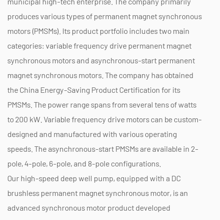
municipal high-tech enterprise. The company primarily
produces various types of permanent magnet synchronous
motors (PMSMs). Its product portfolio includes two main
categories: variable frequency drive permanent magnet
synchronous motors and asynchronous-start permanent
magnet synchronous motors. The company has obtained
the China Energy-Saving Product Certification for its
PMSMs. The power range spans from several tens of watts
to 200 kW. Variable frequency drive motors can be custom-
designed and manufactured with various operating
speeds. The asynchronous-start PMSMs are available in 2-
pole, 4-pole, 6-pole, and 8-pole configurations.
Our high-speed deep well pump, equipped with a DC
brushless permanent magnet synchronous motor, is an
advanced synchronous motor product developed