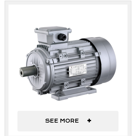
+
SEE MORE