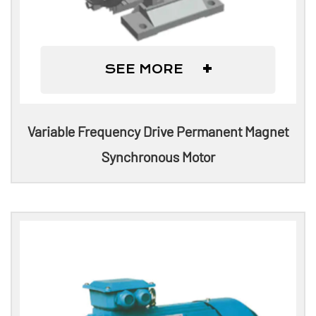
+
SEE MORE
Variable Frequency Drive Permanent Magnet
Synchronous Motor