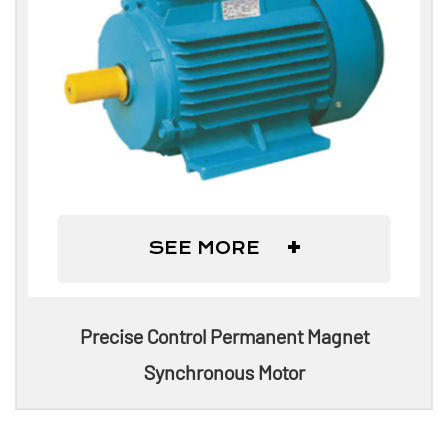
+
SEE MORE
Precise Control Permanent Magnet
Synchronous Motor