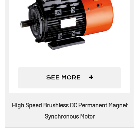
+
SEE MORE
High Speed Brushless DC Permanent Magnet
Synchronous Motor