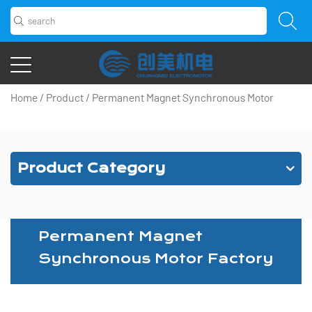
Home
/
Product
/
Permanent Magnet Synchronous Motor
Product Category
Permanent Magnet
Synchronous Motor Factory