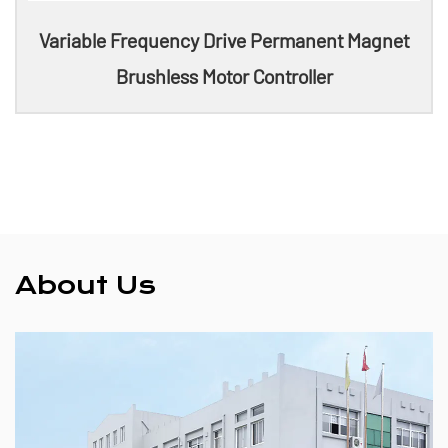
Variable Frequency Drive Permanent Magnet
Brushless Motor Controller
About Us