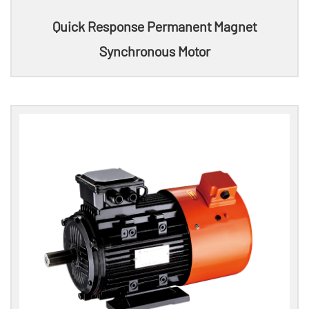
Quick Response Permanent Magnet
Synchronous Motor