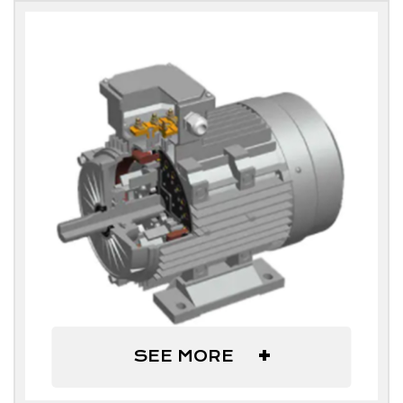
+
SEE MORE