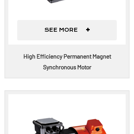
+
SEE MORE
High Efficiency Permanent Magnet
Synchronous Motor