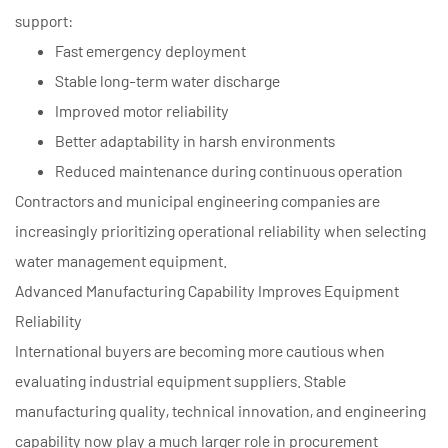
support:
Fast emergency deployment
Stable long-term water discharge
Improved motor reliability
Better adaptability in harsh environments
Reduced maintenance during continuous operation
Contractors and municipal engineering companies are
increasingly prioritizing operational reliability when selecting
water management equipment.
Advanced Manufacturing Capability Improves Equipment
Reliability
International buyers are becoming more cautious when
evaluating industrial equipment suppliers. Stable
manufacturing quality, technical innovation, and engineering
capability now play a much larger role in procurement