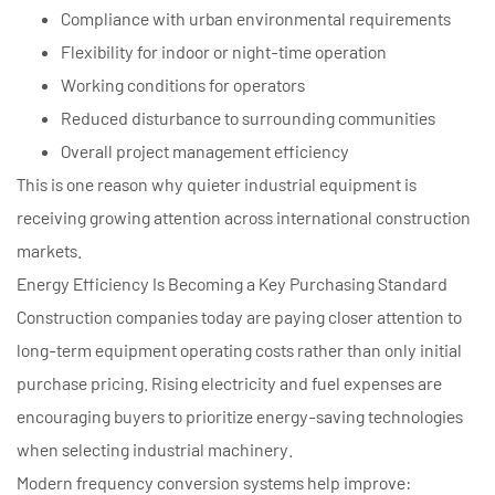
Compliance with urban environmental requirements
Flexibility for indoor or night-time operation
Working conditions for operators
Reduced disturbance to surrounding communities
Overall project management efficiency
This is one reason why quieter industrial equipment is
receiving growing attention across international construction
markets.
Energy Efficiency Is Becoming a Key Purchasing Standard
Construction companies today are paying closer attention to
long-term equipment operating costs rather than only initial
purchase pricing. Rising electricity and fuel expenses are
encouraging buyers to prioritize energy-saving technologies
when selecting industrial machinery.
Modern frequency conversion systems help improve: