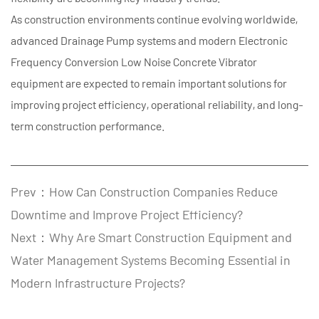
As construction environments continue evolving worldwide,
advanced
Drainage Pump
systems and modern
Electronic
Frequency Conversion Low Noise Concrete Vibrator
equipment are expected to remain important solutions for
improving project efficiency, operational reliability, and long-
term construction performance.
Prev：How Can Construction Companies Reduce
Downtime and Improve Project Efficiency?
Next：Why Are Smart Construction Equipment and
Water Management Systems Becoming Essential in
Modern Infrastructure Projects?