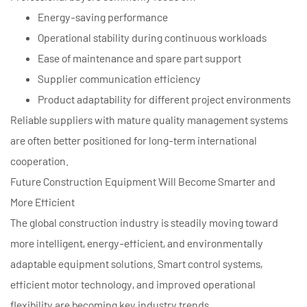
Energy-saving performance
Operational stability during continuous workloads
Ease of maintenance and spare part support
Supplier communication efficiency
Product adaptability for different project environments
Reliable suppliers with mature quality management systems
are often better positioned for long-term international
cooperation.
Future Construction Equipment Will Become Smarter and
More Efficient
The global construction industry is steadily moving toward
more intelligent, energy-efficient, and environmentally
adaptable equipment solutions. Smart control systems,
efficient motor technology, and improved operational
flexibility are becoming key industry trends.