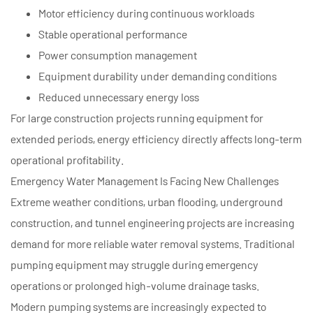
Motor efficiency during continuous workloads
Stable operational performance
Power consumption management
Equipment durability under demanding conditions
Reduced unnecessary energy loss
For large construction projects running equipment for
extended periods, energy efficiency directly affects long-term
operational profitability.
Emergency Water Management Is Facing New Challenges
Extreme weather conditions, urban flooding, underground
construction, and tunnel engineering projects are increasing
demand for more reliable water removal systems. Traditional
pumping equipment may struggle during emergency
operations or prolonged high-volume drainage tasks.
Modern pumping systems are increasingly expected to