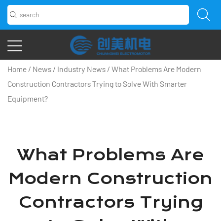
Home
/
News
/
Industry News
/
What Problems Are Modern
Construction Contractors Trying to Solve With Smarter
Equipment?
What Problems Are
Modern Construction
Contractors Trying