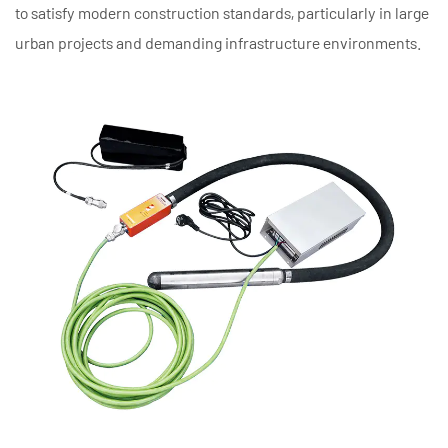
to satisfy modern construction standards, particularly in large
urban projects and demanding infrastructure environments.