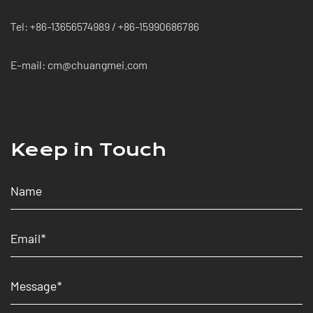
Tel: +86-13656574989 / +86-15990686786
E-mail: cm@chuangmei.com
Keep in Touch