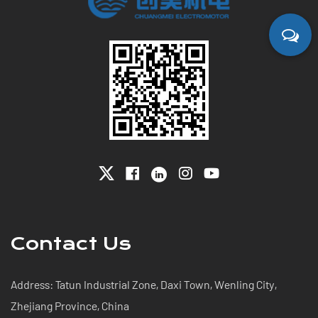
Contact Us
Address: Tatun Industrial Zone, Daxi Town, Wenling City,
Zhejiang Province, China