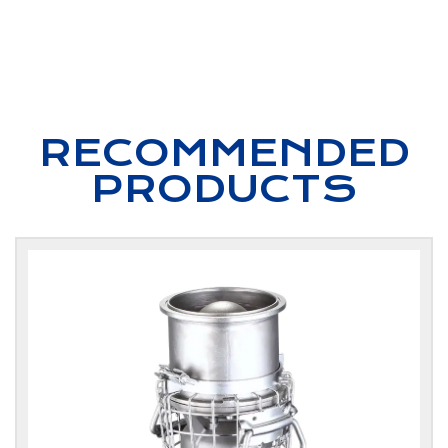
RECOMMENDED
PRODUCTS