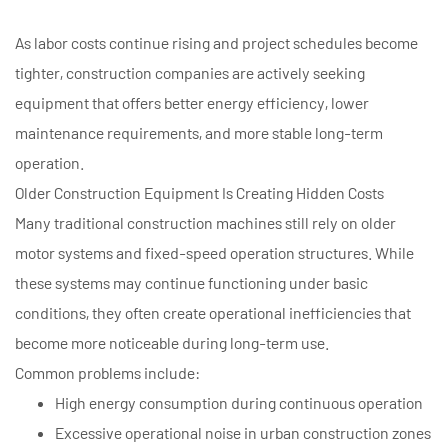
As labor costs continue rising and project schedules become
tighter, construction companies are actively seeking
equipment that offers better energy efficiency, lower
maintenance requirements, and more stable long-term
operation.
Older Construction Equipment Is Creating Hidden Costs
Many traditional construction machines still rely on older
motor systems and fixed-speed operation structures. While
these systems may continue functioning under basic
conditions, they often create operational inefficiencies that
become more noticeable during long-term use.
Common problems include:
High energy consumption during continuous operation
Excessive operational noise in urban construction zones