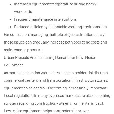
Increased equipment temperature during heavy
workloads
Frequent maintenance interruptions
Reduced efficiency in unstable working environments
For contractors managing multiple projects simultaneously,
these issues can gradually increase both operating costs and
maintenance pressure.
Urban Projects Are Increasing Demand for Low-Noise
Equipment
As more construction work takes place in residential districts,
commercial centers, and transportation infrastructure zones,
equipment noise control is becoming increasingly important.
Local regulations in many overseas markets are also becoming
stricter regarding construction-site environmental impact.
Low-noise equipment helps contractors improve: