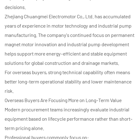
decisions.
Zhejiang Chuangmei Electromotor Co., Ltd. has accumulated
years of experience in motor technology and industrial pump
manufacturing. The company’s continued focus on permanent
magnet motor innovation and industrial pump development
helps support more energy-efficient and stable equipment
solutions for global construction and drainage markets.
For overseas buyers, strong technical capability often means
better long-term operational stability and lower maintenance
risk.
Overseas Buyers Are Focusing More on Long-Term Value
Modern procurement teams increasingly evaluate industrial
equipment based on lifecycle performance rather than short-
term pricing alone.
Professional buyers commonly focus on: