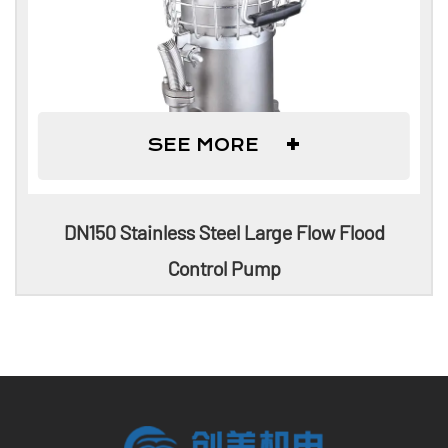
+
SEE MORE
DN150 Stainless Steel Large Flow Flood
Control Pump