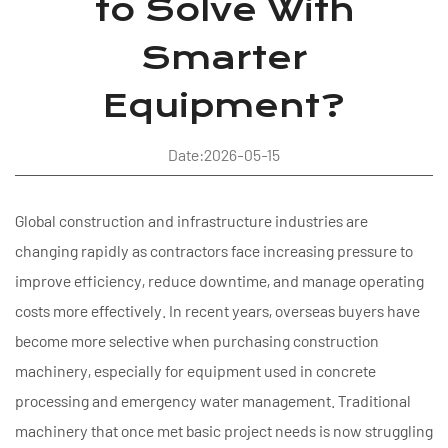
to Solve With
Smarter
Equipment?
Date:2026-05-15
Global construction and infrastructure industries are
changing rapidly as contractors face increasing pressure to
improve efficiency, reduce downtime, and manage operating
costs more effectively. In recent years, overseas buyers have
become more selective when purchasing construction
machinery, especially for equipment used in concrete
processing and emergency water management. Traditional
machinery that once met basic project needs is now struggling