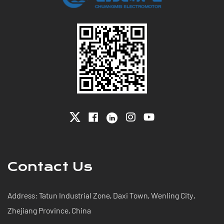
Contact Us
Address: Tatun Industrial Zone, Daxi Town, Wenling City,
Zhejiang Province, China