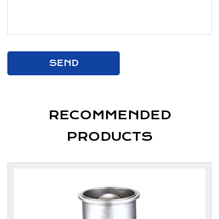
RECOMMENDED
PRODUCTS