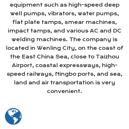
equipment such as high-speed deep
well pumps, vibrators, water pumps,
flat plate tamps, smear machines,
impact tamps, and various AC and DC
welding machines. The company is
located in Wenling City, on the coast of
the East China Sea, close to Taizhou
Airport, coastal expressways, high-
speed railways, Ningbo ports, and sea,
land and air transportation is very
convenient.