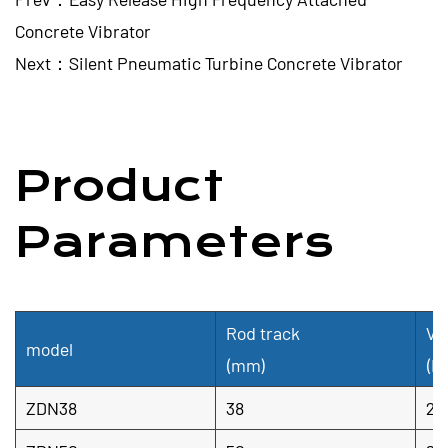
Concrete Vibrator
Next：Silent Pneumatic Turbine Concrete Vibrator
Product
Parameters
Rod track
Vi
model
(mm)
(H
ZDN38
38
20