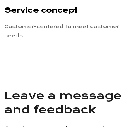
Service concept
Customer-centered to meet customer
needs.
Leave a message
and feedback