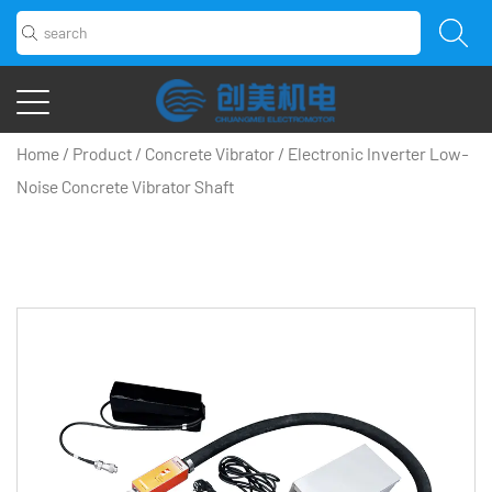
Home
/
Product
/
Concrete Vibrator
/
Electronic Inverter Low-
Noise Concrete Vibrator Shaft