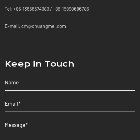
Tel: +86-13656574989 / +86-15990686786
E-mail: cm@chuangmei.com
Keep in Touch