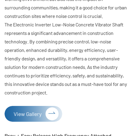
surrounding communities, making it a good choice for urban
construction sites where noise control is crucial.
The Electronic Inverter Low-Noise Concrete Vibrator Shaft
represents a significant advancement in construction
technology. By combining precise control, low-noise
operation, enhanced durability, energy efficiency, user-
friendly design, and versatility, it offers a comprehensive
solution for modern construction needs. As the industry
continues to prioritize efficiency, safety, and sustainability,
this innovative device stands out as a must-have tool for any
construction project.
View Gallery
Prev：Easy Release High Frequency Attached