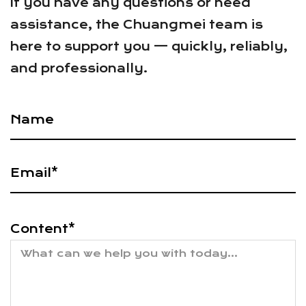
If you have any questions or need
assistance, the Chuangmei team is
here to support you — quickly, reliably,
and professionally.
Content*