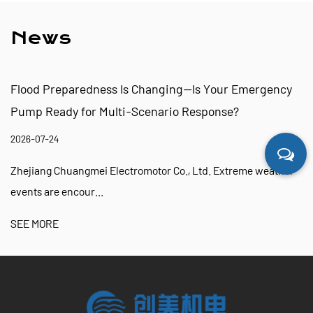
News
Flood Preparedness Is Changing—Is Your Emergency
Pump Ready for Multi-Scenario Response?
2026-07-24
Zhejiang Chuangmei Electromotor Co., Ltd. Extreme weather
events are encour...
SEE MORE