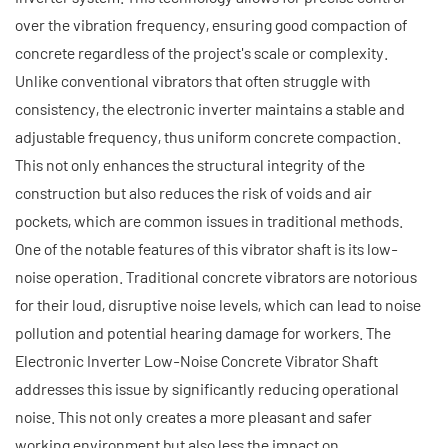
over the vibration frequency, ensuring good compaction of
concrete regardless of the project's scale or complexity.
Unlike conventional vibrators that often struggle with
consistency, the electronic inverter maintains a stable and
adjustable frequency, thus uniform concrete compaction.
This not only enhances the structural integrity of the
construction but also reduces the risk of voids and air
pockets, which are common issues in traditional methods.
One of the notable features of this vibrator shaft is its low-
noise operation. Traditional concrete vibrators are notorious
for their loud, disruptive noise levels, which can lead to noise
pollution and potential hearing damage for workers. The
Electronic Inverter Low-Noise Concrete Vibrator Shaft
addresses this issue by significantly reducing operational
noise. This not only creates a more pleasant and safer
working environment but also less the impact on