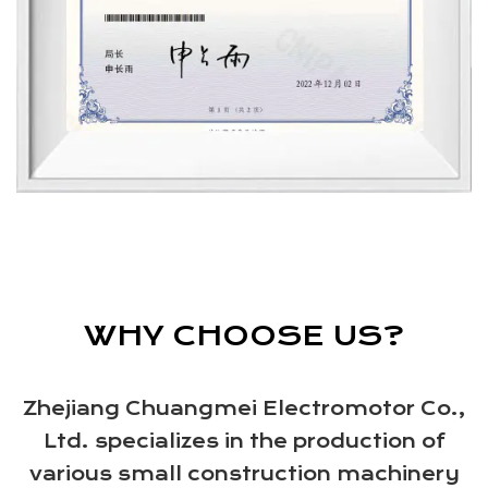
WHY CHOOSE US?
Zhejiang Chuangmei Electromotor Co.,
Ltd. specializes in the production of
various small construction machinery