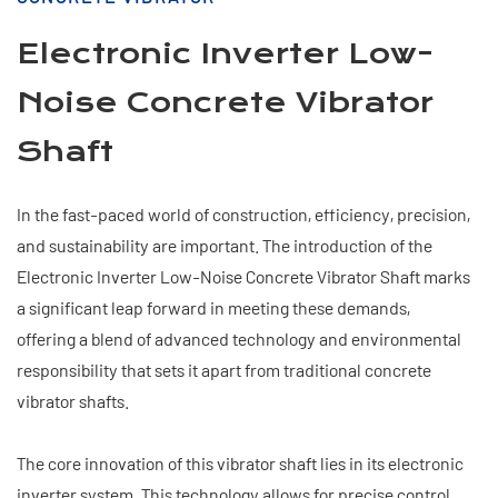
Electronic Inverter Low-
Noise Concrete Vibrator
Shaft
In the fast-paced world of construction, efficiency, precision,
and sustainability are important. The introduction of the
Electronic Inverter Low-Noise Concrete Vibrator Shaft marks
a significant leap forward in meeting these demands,
offering a blend of advanced technology and environmental
responsibility that sets it apart from traditional concrete
vibrator shafts.
The core innovation of this vibrator shaft lies in its electronic
inverter system. This technology allows for precise control