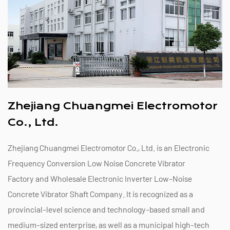
Zhejiang Chuangmei Electromotor
Co., Ltd.
Zhejiang Chuangmei Electromotor Co., Ltd. is an
Electronic
Frequency Conversion Low Noise Concrete Vibrator
Factory
and
Wholesale Electronic Inverter Low-Noise
Concrete Vibrator Shaft Company
. It is recognized as a
provincial-level science and technology-based small and
medium-sized enterprise, as well as a municipal high-tech