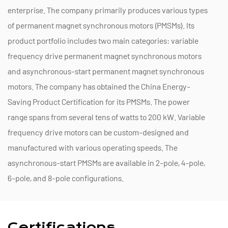
enterprise. The company primarily produces various types
of permanent magnet synchronous motors (PMSMs). Its
product portfolio includes two main categories: variable
frequency drive permanent magnet synchronous motors
and asynchronous-start permanent magnet synchronous
motors. The company has obtained the China Energy-
Saving Product Certification for its PMSMs. The power
range spans from several tens of watts to 200 kW. Variable
frequency drive motors can be custom-designed and
manufactured with various operating speeds. The
asynchronous-start PMSMs are available in 2-pole, 4-pole,
6-pole, and 8-pole configurations.
Certifications