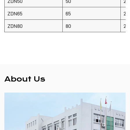
ZDN50
50
20
ZDN65
65
20
ZDN80
80
20
About Us