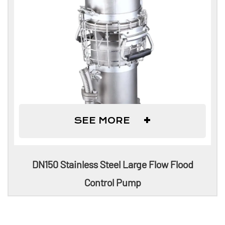
+
SEE MORE
DN150 Stainless Steel Large Flow Flood
Control Pump