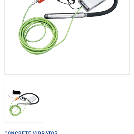
CONCRETE VIBRATOR